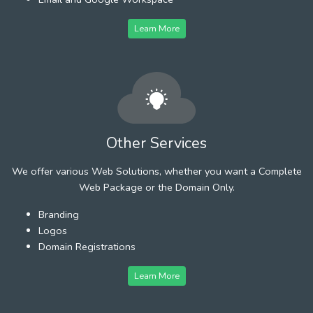
Learn More
Other Services
We offer various Web Solutions, whether you want a Complete
Web Package or the Domain Only.
Branding
Logos
Domain Registrations
Learn More