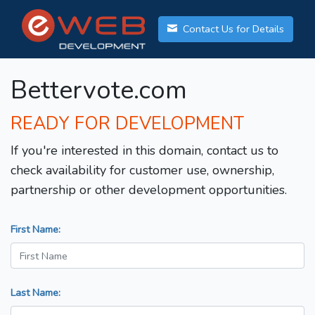
Contact Us for Details
Bettervote.com
READY FOR DEVELOPMENT
If you're interested in this domain, contact us to
check availability for customer use, ownership,
partnership or other development opportunities.
First Name:
Last Name: