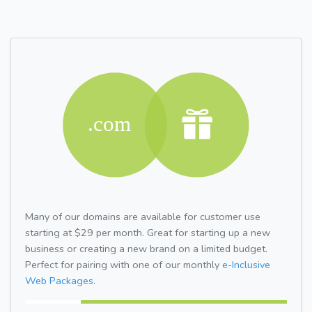
Many of our domains are available for customer use
starting at $29 per month. Great for starting up a new
business or creating a new brand on a limited budget.
Perfect for pairing with one of our monthly
e-Inclusive
Web Packages.