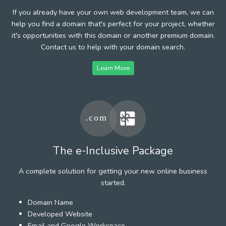
If you already have your own web development team, we can
help you find a domain that's perfect for your project, whether
it's opportunities with this domain or another premium domain.
Contact us to help with your domain search.
Learn More
The e-Inclusive Package
A complete solution for getting your new online business
started.
Domain Name
Developed Website
Email and Google Workspace