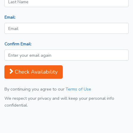
Email:
Confirm Email:
Check Availability
By continuing you agree to our
Terms of Use
We respect your privacy and will keep your personal info
confidential.