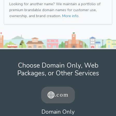
Looking for another name? We maintain a portfolio of
premium brandable domain names for customer use,
ownership, and brand creation.
More info.
Choose Domain Only, Web
Packages, or Other Services
Domain Only